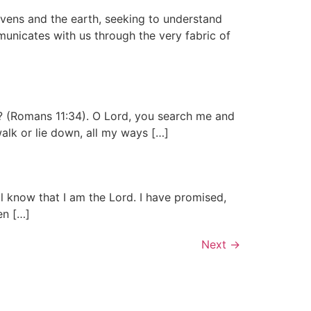
vens and the earth, seeking to understand
mmunicates with us through the very fabric of
? (Romans 11:34). O Lord, you search me and
lk or lie down, all my ways […]
all know that I am the Lord. I have promised,
ren […]
Next
→