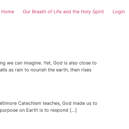
Home
Our Breath of Life and the Holy Spirit
Login
ng we can imagine. Yet, God is also close to
ls as rain to nourish the earth, then rises
 Baltimore Catechism teaches, God made us to
 purpose on Earth is to respond […]