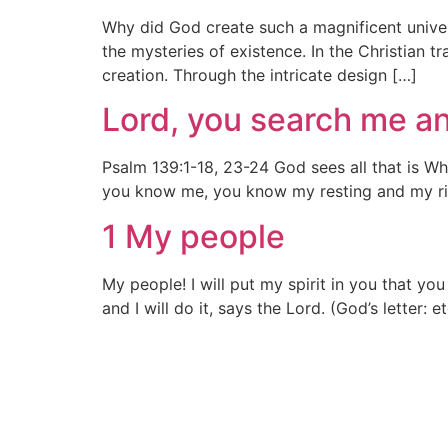
Why did God create such a magnificent unive
the mysteries of existence. In the Christian t
creation. Through the intricate design […]
Lord, you search me a
Psalm 139:1-18, 23-24 God sees all that is 
you know me, you know my resting and my ris
1 My people
My people! I will put my spirit in you that yo
and I will do it, says the Lord. (God’s letter: 