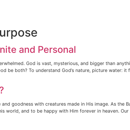
n
Purpose
inite and Personal
erwhelmed. God is vast, mysterious, and bigger than anythi
od be both? To understand God’s nature, picture water: it fal
?
ove and goodness with creatures made in His image. As the
his world, and to be happy with Him forever in heaven. Our