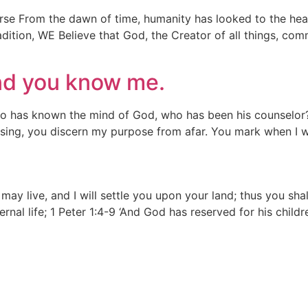
rse From the dawn of time, humanity has looked to the hea
radition, WE Believe that God, the Creator of all things, co
nd you know me.
Who has known the mind of God, who has been his counselor
ing, you discern my purpose from afar. You mark when I wa
u may live, and I will settle you upon your land; thus you sh
eternal life; 1 Peter 1:4-9 ‘And God has reserved for his child