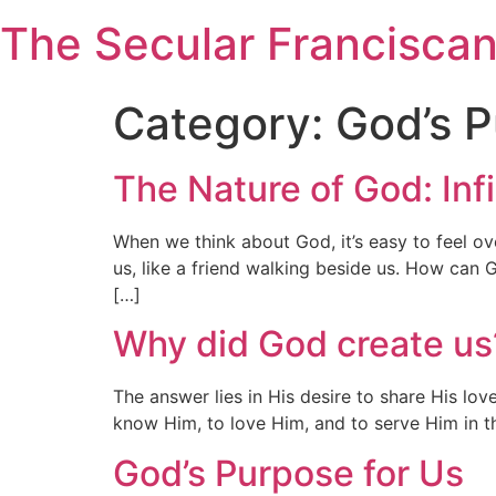
Skip
The Secular Francisca
to
content
Category:
God’s 
The Nature of God: Inf
When we think about God, it’s easy to feel ov
us, like a friend walking beside us. How can G
[…]
Why did God create us
The answer lies in His desire to share His l
know Him, to love Him, and to serve Him in t
God’s Purpose for Us