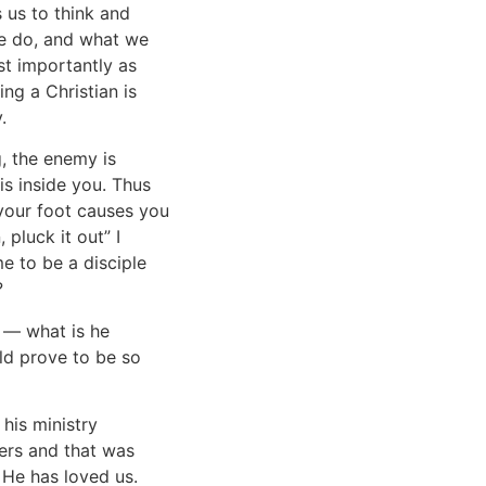
 us to think and
we do, and what we
st importantly as
ing a Christian is
.
g, the enemy is
is inside you. Thus
f your foot causes you
 pluck it out” I
 to be a disciple
?
s — what is he
ld prove to be so
his ministry
ers and that was
 He has loved us.