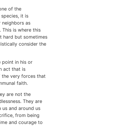
one of the
species, it is
r neighbors as
 This is where this
ust hard but sometimes
stically consider the
point in his or
 act that is
 the very forces that
mmunal faith.
hey are not the
lessness. They are
in us and around us
rifice, from being
ime and courage to