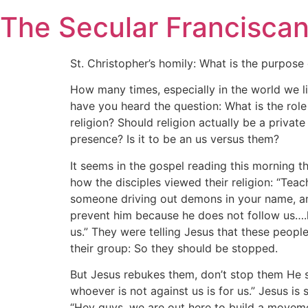
Skip
The Secular Francisca
to
content
St. Christopher’s homily: What is the purpose 
How many times, especially in the world we li
have you heard the question: What is the role
religion? Should religion actually be a private
presence? Is it to be an us versus them?
It seems in the gospel reading this morning th
how the disciples viewed their religion: “Tea
someone driving out demons in your name, an
prevent him because he does not follow us….
us.” They were telling Jesus that these peopl
their group: So they should be stopped.
But Jesus rebukes them, don’t stop them He s
whoever is not against us is for us.” Jesus is 
“Hey guys, we are out here to build a moveme