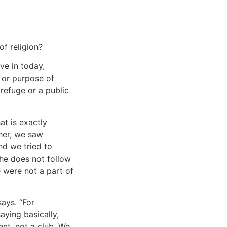
n
of religion?
ve in today,
 or purpose of
 refuge or a public
at is exactly
cher, we saw
d we tried to
he does not follow
e were not a part of
ays. “For
saying basically,
nt, not a club. We