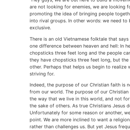
are not looking for enemies, we are looking fo
promoting the idea of bringing people togeth
into rival groups. In other words: we need to 
exclusive.
There is an old Vietnamese folktale that says 
one difference between heaven and hell: In he
chopsticks three feet long and the people can
they have chopsticks three feet long, but th
other. Perhaps that helps us begin to realize
striving for.
Indeed, the purpose of our Christian faith is 
from our world. The purpose of our Christian 
the way that we live in this world, and not fo
the sake of others. As true Christians Jesus 
Unfortunately for some reason or another, we
point. We are more inclined to want a religio
rather than challenges us. But yet Jesus freque