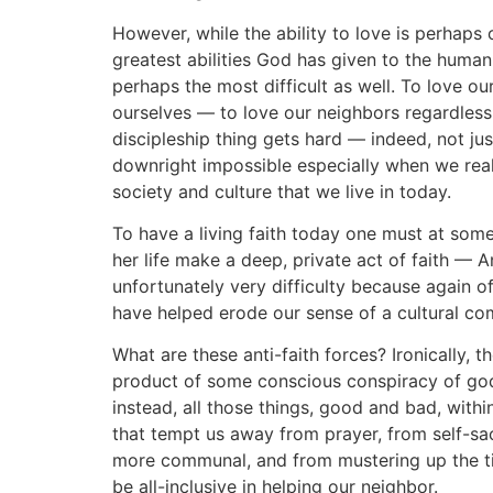
However, while the ability to love is perhaps 
greatest abilities God has given to the human 
perhaps the most difficult as well. To love ou
ourselves — to love our neighbors regardless.
discipleship thing gets hard — indeed, not j
downright impossible especially when we reali
society and culture that we live in today.
To have a living faith today one must at some 
her life make a deep, private act of faith — An
unfortunately very difficulty because again of
have helped erode our sense of a cultural co
What are these anti-faith forces? Ironically, t
product of some conscious conspiracy of god
instead, all those things, good and bad, with
that tempt us away from prayer, from self-sac
more communal, and from mustering up the t
be all-inclusive in helping our neighbor.