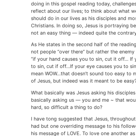
doing in this gospel reading today, challenges
reflect about our lives; to think about what 
should do in our lives as his disciples and mo
Christians. In doing so, Jesus is portraying be
not an easy thing — indeed quite the contrary
As He states in the second half of the readin
not people “over there” but rather the enemy 
“if your hand causes you to sin, cut it off… I
to sin, cut if off…If your eye causes you to sin,
mean WOW…that doesn’t sound too easy to me
of Jesus, but indeed was it meant to be easy
What basically was Jesus asking his disciple
basically asking us — you and me ~ that wou
hard, so difficult a thing to do?
I have tong suggested that Jesus, throughout 
had but one overriding message to his follow
his message of LOVE. To love one another as