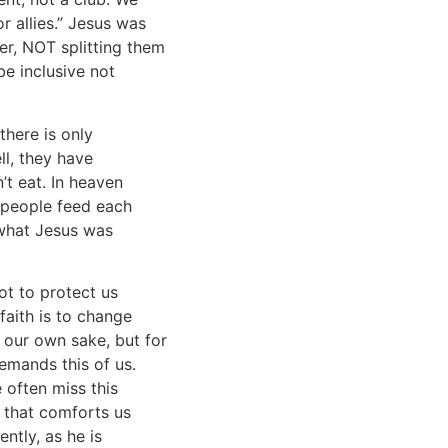
r allies.” Jesus was
er, NOT splitting them
be inclusive not
there is only
ll, they have
’t eat. In heaven
e people feed each
 what Jesus was
not to protect us
faith is to change
r our own sake, but for
demands this of us.
 often miss this
n that comforts us
ntly, as he is