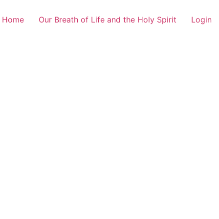
Home
Our Breath of Life and the Holy Spirit
Login