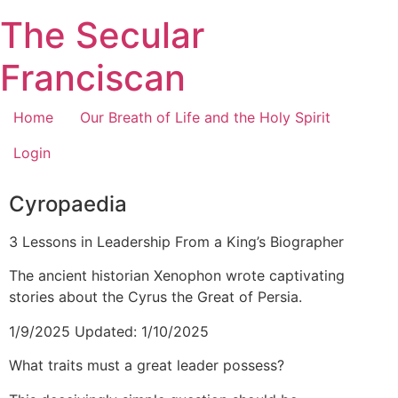
Skip
The Secular
to
content
Franciscan
Home
Our Breath of Life and the Holy Spirit
Login
Cyropaedia
3 Lessons in Leadership From a King’s Biographer
The ancient historian Xenophon wrote captivating
stories about the Cyrus the Great of Persia.
1/9/2025 Updated: 1/10/2025
What traits must a great leader possess?