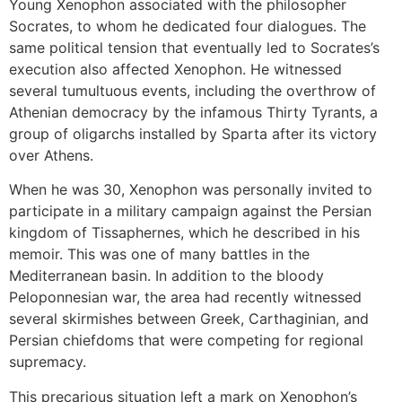
Young Xenophon associated with the philosopher
Socrates, to whom he dedicated four dialogues. The
same political tension that eventually led to Socrates’s
execution also affected Xenophon. He witnessed
several tumultuous events, including the overthrow of
Athenian democracy by the infamous Thirty Tyrants, a
group of oligarchs installed by Sparta after its victory
over Athens.
When he was 30, Xenophon was personally invited to
participate in a military campaign against the Persian
kingdom of Tissaphernes, which he described in his
memoir. This was one of many battles in the
Mediterranean basin. In addition to the bloody
Peloponnesian war, the area had recently witnessed
several skirmishes between Greek, Carthaginian, and
Persian chiefdoms that were competing for regional
supremacy.
This precarious situation left a mark on Xenophon’s