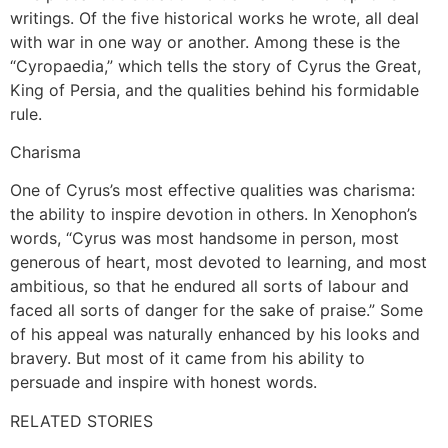
writings. Of the five historical works he wrote, all deal
with war in one way or another. Among these is the
“Cyropaedia,” which tells the story of Cyrus the Great,
King of Persia, and the qualities behind his formidable
rule.
Charisma
One of Cyrus’s most effective qualities was charisma:
the ability to inspire devotion in others. In Xenophon’s
words, “Cyrus was most handsome in person, most
generous of heart, most devoted to learning, and most
ambitious, so that he endured all sorts of labour and
faced all sorts of danger for the sake of praise.” Some
of his appeal was naturally enhanced by his looks and
bravery. But most of it came from his ability to
persuade and inspire with honest words.
RELATED STORIES