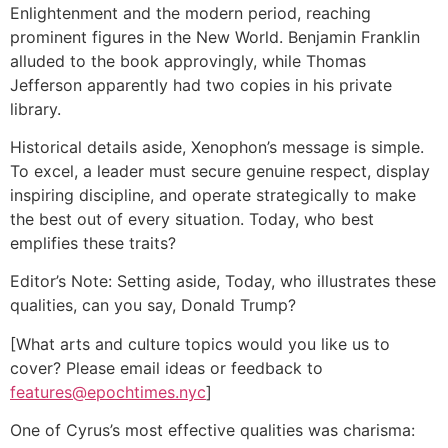
Enlightenment and the modern period, reaching
prominent figures in the New World. Benjamin Franklin
alluded to the book approvingly, while Thomas
Jefferson apparently had two copies in his private
library.
Historical details aside, Xenophon’s message is simple.
To excel, a leader must secure genuine respect, display
inspiring discipline, and operate strategically to make
the best out of every situation. Today, who best
emplifies these traits?
Editor’s Note: Setting aside, Today, who illustrates these
qualities, can you say, Donald Trump?
[What arts and culture topics would you like us to
cover? Please email ideas or feedback to
features@epochtimes.nyc
]
One of Cyrus’s most effective qualities was charisma: