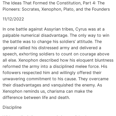
The Ideas That Formed the Constitution, Part 4: The
Pioneers: Socrates, Xenophon, Plato, and the Founders
11/12/2022
In one battle against Assyrian tribes, Cyrus was at a
palpable numerical disadvantage. The only way to win
the battle was to change his soldiers’ attitude. The
general rallied his distressed army and delivered a
speech, exhorting soldiers to count on courage above
all else. Xenophon described how his eloquent bluntness
reformed the army into a disciplined melee force. His
followers respected him and willingly offered their
unwavering commitment to his cause. They overcame
their disadvantages and vanquished the enemy. As
Xenophon reminds us, charisma can make the
difference between life and death.
Discipline