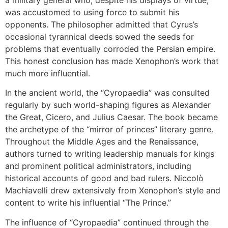
available
was accustomed to using force to submit his
opponents. The philosopher admitted that Cyrus’s
occasional tyrannical deeds sowed the seeds for
problems that eventually corroded the Persian empire.
This honest conclusion has made Xenophon’s work that
much more influential.
In the ancient world, the “Cyropaedia” was consulted
regularly by such world-shaping figures as Alexander
the Great, Cicero, and Julius Caesar. The book became
the archetype of the “mirror of princes” literary genre.
Throughout the Middle Ages and the Renaissance,
authors turned to writing leadership manuals for kings
and prominent political administrators, including
historical accounts of good and bad rulers. Niccolò
Machiavelli drew extensively from Xenophon’s style and
content to write his influential “The Prince.”
The influence of “Cyropaedia” continued through the