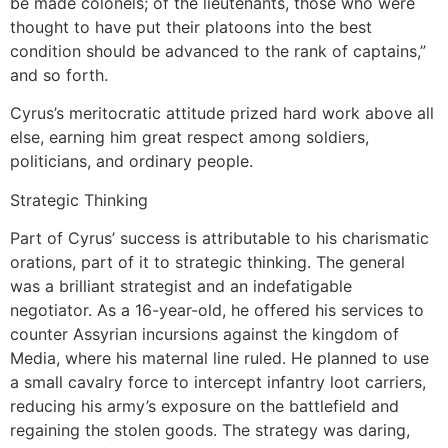
be made colonels; of the lieutenants, those who were
thought to have put their platoons into the best
condition should be advanced to the rank of captains,”
and so forth.
Cyrus’s meritocratic attitude prized hard work above all
else, earning him great respect among soldiers,
politicians, and ordinary people.
Strategic Thinking
Part of Cyrus’ success is attributable to his charismatic
orations, part of it to strategic thinking. The general
was a brilliant strategist and an indefatigable
negotiator. As a 16-year-old, he offered his services to
counter Assyrian incursions against the kingdom of
Media, where his maternal line ruled. He planned to use
a small cavalry force to intercept infantry loot carriers,
reducing his army’s exposure on the battlefield and
regaining the stolen goods. The strategy was daring,