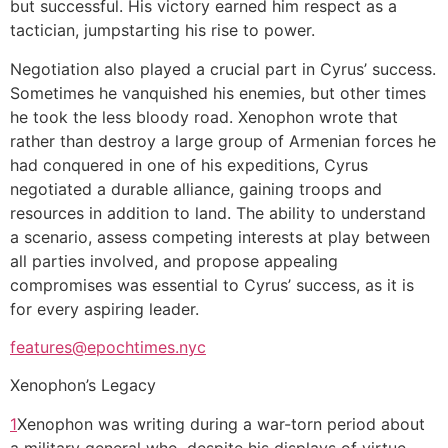
but successful. His victory earned him respect as a
tactician, jumpstarting his rise to power.
Negotiation also played a crucial part in Cyrus’ success.
Sometimes he vanquished his enemies, but other times
he took the less bloody road. Xenophon wrote that
rather than destroy a large group of Armenian forces he
had conquered in one of his expeditions, Cyrus
negotiated a durable alliance, gaining troops and
resources in addition to land. The ability to understand
a scenario, assess competing interests at play between
all parties involved, and propose appealing
compromises was essential to Cyrus’ success, as it is
for every aspiring leader.
features@epochtimes.nyc
Xenophon’s Legacy
1
1
Xenophon was writing during a war-torn period about
update
a military general who, despite his displays of virtue,