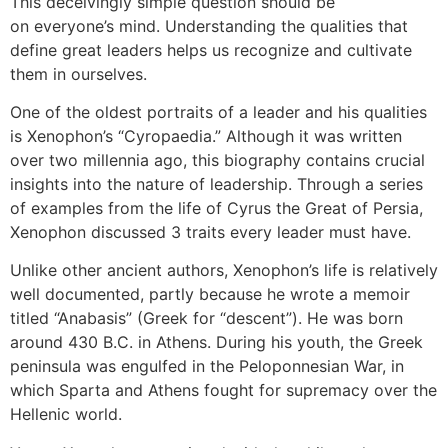
This deceivingly simple question should be
on everyone’s mind. Understanding the qualities that
define great leaders helps us recognize and cultivate
them in ourselves.
One of the oldest portraits of a leader and his qualities
is Xenophon’s “Cyropaedia.” Although it was written
over two millennia ago, this biography contains crucial
insights into the nature of leadership. Through a series
of examples from the life of Cyrus the Great of Persia,
Xenophon discussed 3 traits every leader must have.
Unlike other ancient authors, Xenophon’s life is relatively
well documented, partly because he wrote a memoir
titled “Anabasis” (Greek for “descent”). He was born
around 430 B.C. in Athens. During his youth, the Greek
peninsula was engulfed in the Peloponnesian War, in
which Sparta and Athens fought for supremacy over the
Hellenic world.