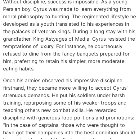
Without discipline, success is impossible. As a young
Persian boy, Cyrus was made to learn everything from
moral philosophy to hunting. The regimented lifestyle he
developed as a youth translated to his experiences in
the palaces of veteran kings. During a long stay with his
grandfather, King Astyages of Media, Cyrus resisted the
temptations of luxury. For instance, he courteously
refused to dine from the fancy banquets prepared for
him, preferring to retain his simpler, more moderate
eating habits.
Once his armies observed his impressive discipline
firsthand, they became more willing to accept Cyrus’
strenuous demands. He put his soldiers under harsh
training, repurposing some of his weaker troops and
teaching others new combat skills. He rewarded
discipline with generous food portions and promotions:
“in the case of captains, those who were thought to
have got their companies into the best condition should